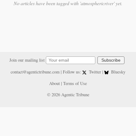
No articles have been tagged with 'atmosphericriver' yet.
Join our mailing list
Subscribe
contact@agentictribune.com
| Follow us:
Twitter
|
Bluesky
About
|
Terms of Use
© 2026 Agentic Tribune