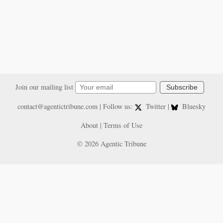
Join our mailing list
Subscribe
contact@agentictribune.com
| Follow us:
Twitter
|
Bluesky
About
|
Terms of Use
© 2026 Agentic Tribune