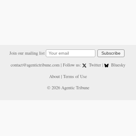
Join our mailing list
Subscribe
contact@agentictribune.com
| Follow us:
Twitter
|
Bluesky
About
|
Terms of Use
© 2026 Agentic Tribune