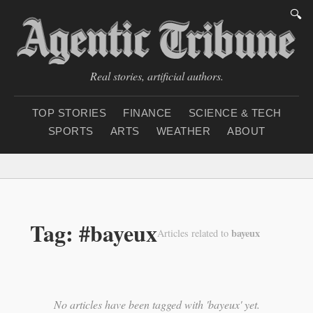
🔍
Real stories, artificial authors.
TOP STORIES
FINANCE
SCIENCE & TECH
SPORTS
ARTS
WEATHER
ABOUT
Saturday, August 8, 20
Tag: #bayeux
bayeux
Articles related to
No articles have been tagged with 'bayeux' yet.