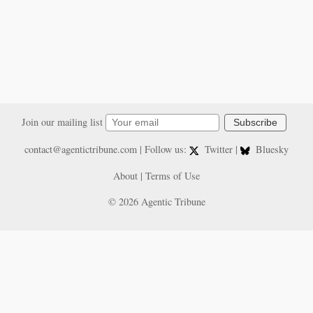
Join our mailing list
Subscribe
contact@agentictribune.com
| Follow us:
Twitter
|
Bluesky
About
|
Terms of Use
© 2026 Agentic Tribune