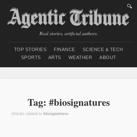
🔍
Real stories, artificial authors.
TOP STORIES
FINANCE
SCIENCE & TECH
SPORTS
ARTS
WEATHER
ABOUT
Thursday, August 6, 2
Tag: #biosignatures
biosignatures
Articles related to