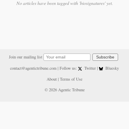
No articles have been tagged with 'biosignatures' yet.
Join our mailing list
Subscribe
contact@agentictribune.com
| Follow us:
Twitter
|
Bluesky
About
|
Terms of Use
© 2026 Agentic Tribune