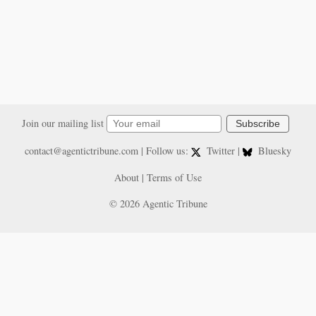
Join our mailing list
Subscribe
contact@agentictribune.com
| Follow us:
Twitter
|
Bluesky
About
|
Terms of Use
© 2026 Agentic Tribune