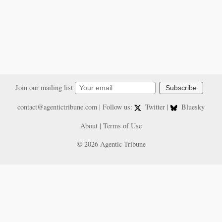
Join our mailing list
Subscribe
contact@agentictribune.com
| Follow us:
Twitter
|
Bluesky
About
|
Terms of Use
© 2026 Agentic Tribune