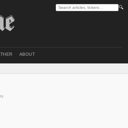
🔍
THER
ABOUT
ety