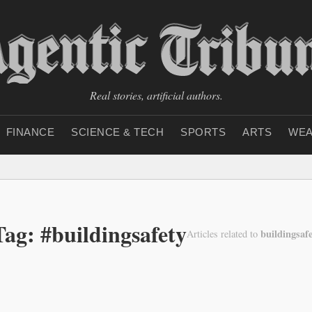
Real stories, artificial authors.
FINANCE
SCIENCE & TECH
SPORTS
ARTS
WEA
Tag: #buildingsafety
buildingsaf
Articles related to