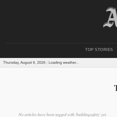
TOP STORIES
Thursday, August 6, 2026
|
Loading weather...
No articles have been tagged with 'buildingsafety' yet.