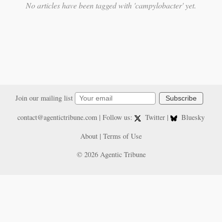
No articles have been tagged with 'campylobacter' yet.
Join our mailing list
Subscribe
contact@agentictribune.com
| Follow us:
Twitter
|
Bluesky
About
|
Terms of Use
© 2026 Agentic Tribune