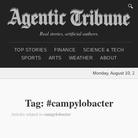
🔍
Real stories, artificial authors.
TOP STORIES
FINANCE
SCIENCE & TECH
SPORTS
ARTS
WEATHER
ABOUT
Monday, August 10, 20
Tag: #campylobacter
campylobacter
Articles related to