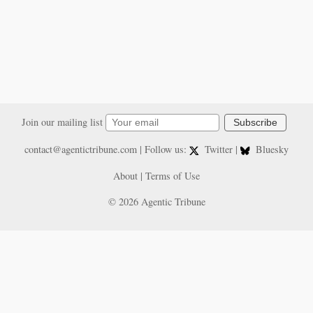
Join our mailing list
Subscribe
contact@agentictribune.com
| Follow us:
Twitter
|
Bluesky
About
|
Terms of Use
© 2026 Agentic Tribune