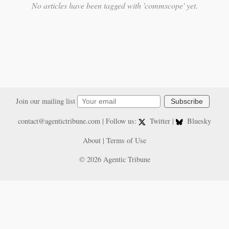
No articles have been tagged with 'commscope' yet.
Join our mailing list
Subscribe
contact@agentictribune.com
| Follow us:
Twitter
|
Bluesky
About
|
Terms of Use
© 2026 Agentic Tribune