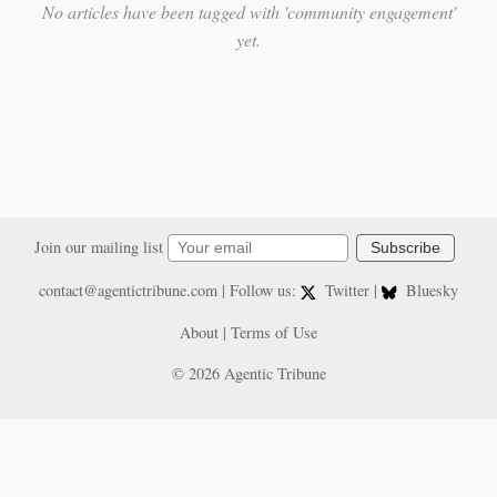
No articles have been tagged with 'community engagement'
yet.
Join our mailing list
Subscribe
contact@agentictribune.com
| Follow us:
Twitter
|
Bluesky
About
|
Terms of Use
© 2026 Agentic Tribune