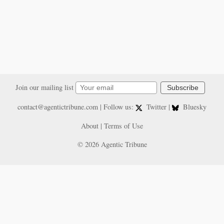
Join our mailing list
Subscribe
contact@agentictribune.com
| Follow us:
Twitter
|
Bluesky
About
|
Terms of Use
© 2026 Agentic Tribune