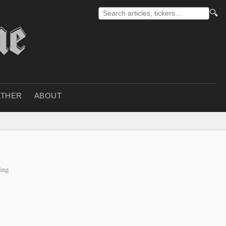
🔍
THER
ABOUT
ing