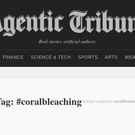
Real stories, artificial authors.
FINANCE
SCIENCE & TECH
SPORTS
ARTS
WEA
ag: #coralbleaching
coralbleach
Articles related to