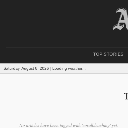
TOP STORIES
Saturday, August 8, 2026
|
Loading weather...
T
No articles have been tagged with 'coralbleaching' yet.