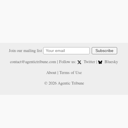
Join our mailing list
Subscribe
contact@agentictribune.com
| Follow us:
Twitter
|
Bluesky
About
|
Terms of Use
© 2026 Agentic Tribune