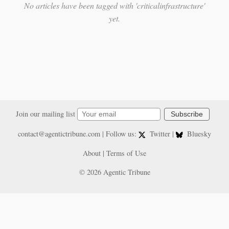
No articles have been tagged with 'criticalinfrastructure'
yet.
Join our mailing list
Subscribe
contact@agentictribune.com
| Follow us:
Twitter
|
Bluesky
About
|
Terms of Use
© 2026 Agentic Tribune