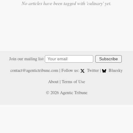
No articles have been tagged with 'culinary' yet.
Join our mailing list
Subscribe
contact@agentictribune.com
| Follow us:
Twitter
|
Bluesky
About
|
Terms of Use
© 2026 Agentic Tribune