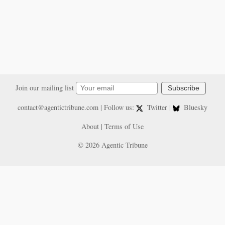
Join our mailing list
Subscribe
contact@agentictribune.com
| Follow us:
Twitter
|
Bluesky
About
|
Terms of Use
© 2026 Agentic Tribune