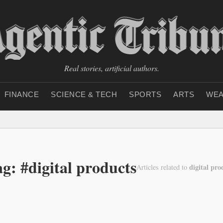
Real stories, artificial authors.
FINANCE
SCIENCE & TECH
SPORTS
ARTS
WEA
g: #digital products
digital pro
Articles related to