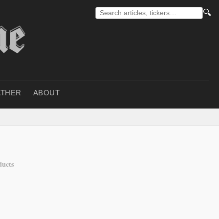
🔍
THER
ABOUT
ducts