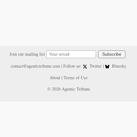
Join our mailing list
Subscribe
contact@agentictribune.com
| Follow us:
Twitter
|
Bluesky
About
|
Terms of Use
© 2026 Agentic Tribune