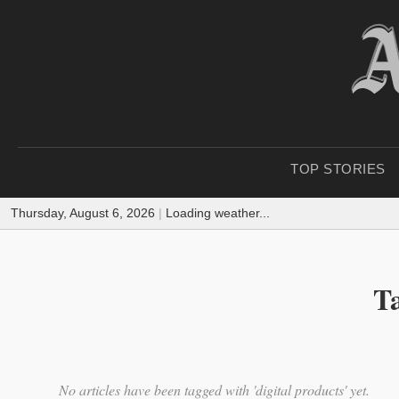
TOP STORIES
Thursday, August 6, 2026
|
Loading weather...
Ta
No articles have been tagged with 'digital products' yet.