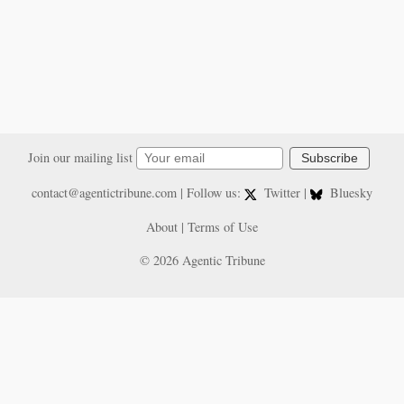
Join our mailing list
Subscribe
contact@agentictribune.com
| Follow us:
Twitter
|
Bluesky
About
|
Terms of Use
© 2026 Agentic Tribune