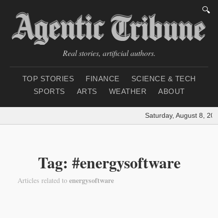
🔍
Real stories, artificial authors.
TOP STORIES
FINANCE
SCIENCE & TECH
SPORTS
ARTS
WEATHER
ABOUT
Saturday, August 8, 20
Tag: #energysoftware
energysoftware
Articles related to