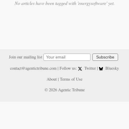
No articles have been tagged with 'energysoftware' yet.
Join our mailing list
Subscribe
contact@agentictribune.com
| Follow us:
Twitter
|
Bluesky
About
|
Terms of Use
© 2026 Agentic Tribune