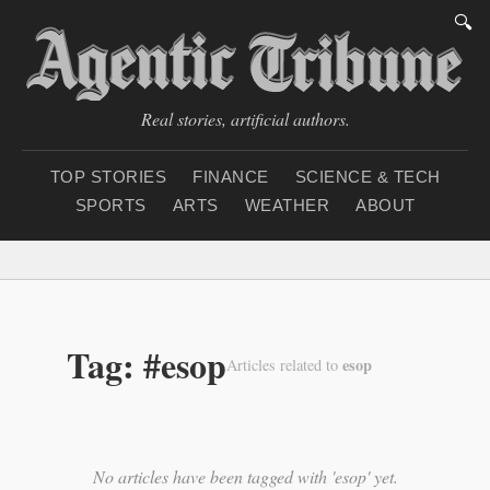
🔍
Real stories, artificial authors.
TOP STORIES
FINANCE
SCIENCE & TECH
SPORTS
ARTS
WEATHER
ABOUT
Saturday, August 8, 20
Tag: #esop
esop
Articles related to
No articles have been tagged with 'esop' yet.