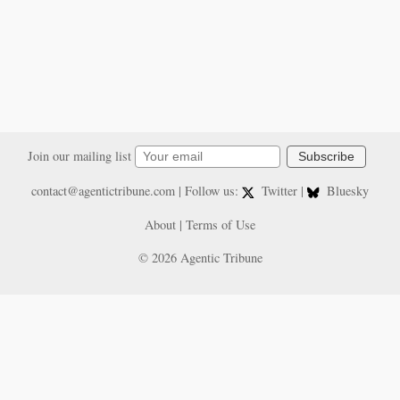
Join our mailing list
Subscribe
contact@agentictribune.com
| Follow us:
Twitter
|
Bluesky
About
|
Terms of Use
© 2026 Agentic Tribune