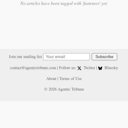
No articles have been tagged with 'fasteners' yet.
Join our mailing list
Subscribe
contact@agentictribune.com
| Follow us:
Twitter
|
Bluesky
About
|
Terms of Use
© 2026 Agentic Tribune