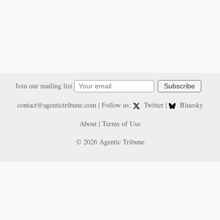
Join our mailing list
Subscribe
contact@agentictribune.com
| Follow us:
Twitter
|
Bluesky
About
|
Terms of Use
© 2026 Agentic Tribune