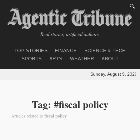
🔍
Real stories, artificial authors.
TOP STORIES
FINANCE
SCIENCE & TECH
SPORTS
ARTS
WEATHER
ABOUT
Sunday, August 9, 2026
|
Tag: #fiscal policy
fiscal policy
Articles related to