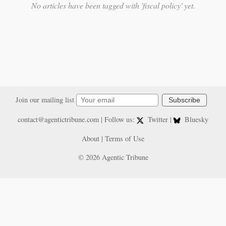
No articles have been tagged with 'fiscal policy' yet.
Join our mailing list
Subscribe
contact@agentictribune.com
| Follow us:
Twitter
|
Bluesky
About
|
Terms of Use
© 2026 Agentic Tribune