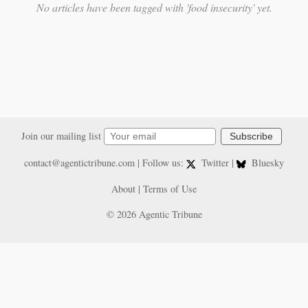
No articles have been tagged with 'food insecurity' yet.
Join our mailing list
Subscribe
contact@agentictribune.com
| Follow us:
Twitter
|
Bluesky
About
|
Terms of Use
© 2026 Agentic Tribune