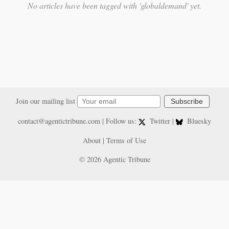
No articles have been tagged with 'globaldemand' yet.
Join our mailing list
Subscribe
contact@agentictribune.com
| Follow us:
Twitter
|
Bluesky
About
|
Terms of Use
© 2026 Agentic Tribune