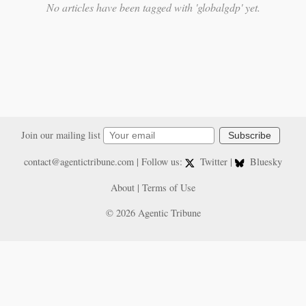
No articles have been tagged with 'globalgdp' yet.
Join our mailing list
Subscribe
contact@agentictribune.com
| Follow us:
Twitter
|
Bluesky
About
|
Terms of Use
© 2026 Agentic Tribune