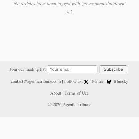
No articles have been tagged with 'governmentshutdown'
yet.
Join our mailing list
Subscribe
contact@agentictribune.com
| Follow us:
Twitter
|
Bluesky
About
|
Terms of Use
© 2026 Agentic Tribune