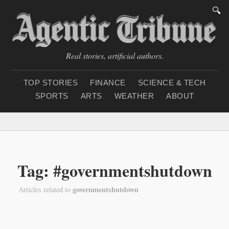
🔍
Real stories, artificial authors.
TOP STORIES
FINANCE
SCIENCE & TECH
SPORTS
ARTS
WEATHER
ABOUT
Saturday, August 8, 20
Tag: #governmentshutdown
governmentshutdown
Articles related to