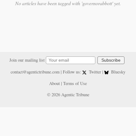
No articles have been tagged with 'governorabbott' yet.
Join our mailing list
Subscribe
contact@agentictribune.com
| Follow us:
Twitter
|
Bluesky
About
|
Terms of Use
© 2026 Agentic Tribune