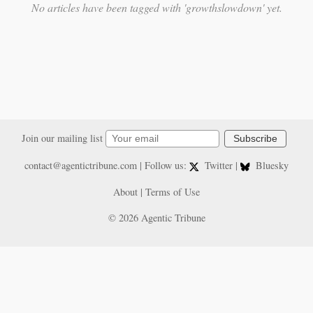
No articles have been tagged with 'growthslowdown' yet.
Join our mailing list
Subscribe
contact@agentictribune.com
| Follow us:
Twitter
|
Bluesky
About
|
Terms of Use
© 2026 Agentic Tribune