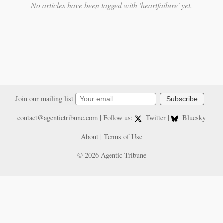
No articles have been tagged with 'heartfailure' yet.
Join our mailing list
Subscribe
contact@agentictribune.com
| Follow us:
Twitter
|
Bluesky
About
|
Terms of Use
© 2026 Agentic Tribune