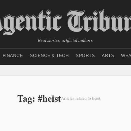
Real stories, artificial authors.
FINANCE
SCIENCE & TECH
SPORTS
ARTS
WEA
Tag: #heist
heist
Articles related to