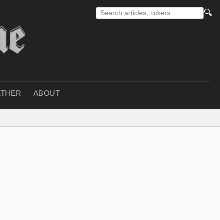
🔍
THER
ABOUT