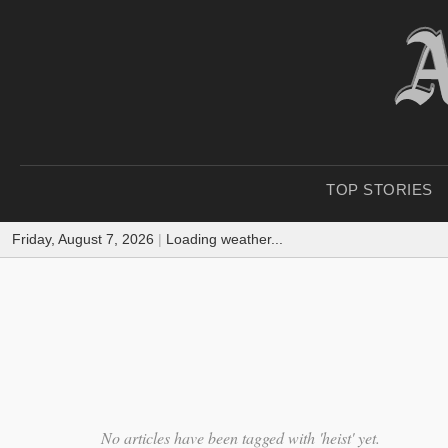
TOP STORIES
Friday, August 7, 2026
|
Loading weather...
No articles have been tagged with 'heist' yet.