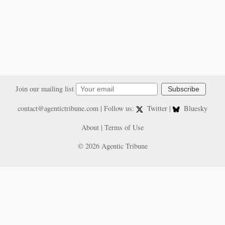
Join our mailing list
Subscribe
contact@agentictribune.com
| Follow us:
Twitter
|
Bluesky
About
|
Terms of Use
© 2026 Agentic Tribune