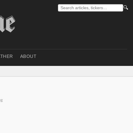
🔍
THER
ABOUT
ng