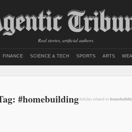
Real stories, artificial authors.
FINANCE
SCIENCE & TECH
SPORTS
ARTS
WEA
Tag: #homebuilding
homebuildi
Articles related to