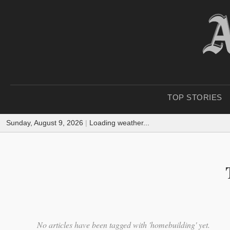
TOP STORIES
Sunday, August 9, 2026
|
Loading weather...
No articles have been tagged with 'homebuilding' yet.