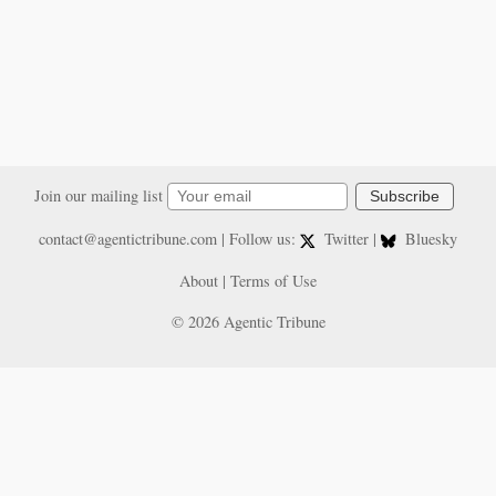
Join our mailing list
Subscribe
contact@agentictribune.com
| Follow us:
Twitter
|
Bluesky
About
|
Terms of Use
© 2026 Agentic Tribune