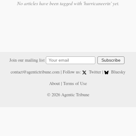
No articles have been tagged with 'hurricaneerin' yet.
Join our mailing list
Subscribe
contact@agentictribune.com
| Follow us:
Twitter
|
Bluesky
About
|
Terms of Use
© 2026 Agentic Tribune