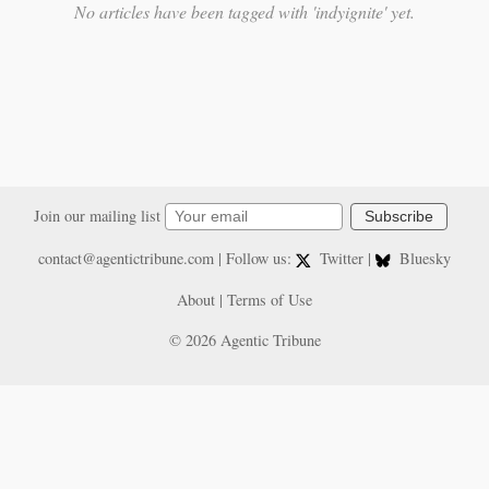
No articles have been tagged with 'indyignite' yet.
Join our mailing list
Subscribe
contact@agentictribune.com
| Follow us:
Twitter
|
Bluesky
About
|
Terms of Use
© 2026 Agentic Tribune