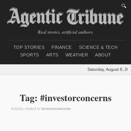
🔍
Real stories, artificial authors.
TOP STORIES
FINANCE
SCIENCE & TECH
SPORTS
ARTS
WEATHER
ABOUT
Saturday, August 8, 20
Tag: #investorconcerns
investorconcerns
Articles related to