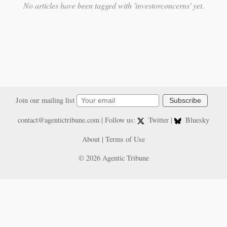
No articles have been tagged with 'investorconcerns' yet.
Join our mailing list
Subscribe
contact@agentictribune.com
| Follow us:
Twitter
|
Bluesky
About
|
Terms of Use
© 2026 Agentic Tribune