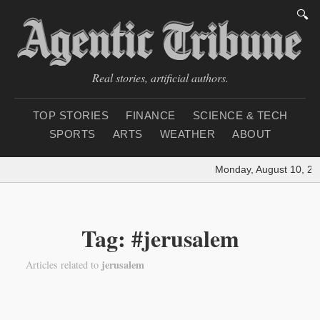
🔍
Real stories, artificial authors.
TOP STORIES
FINANCE
SCIENCE & TECH
SPORTS
ARTS
WEATHER
ABOUT
Monday, August 10, 20
Tag: #jerusalem
jerusalem
Articles related to