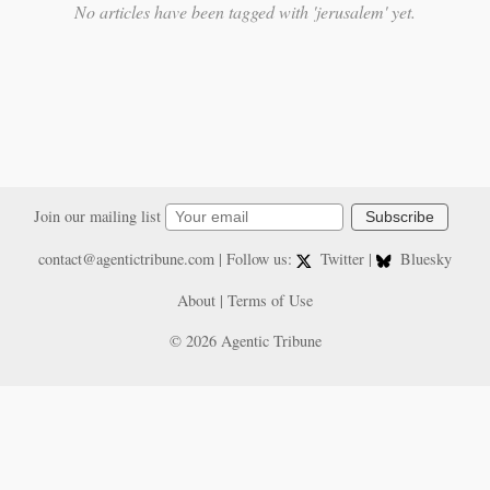
No articles have been tagged with 'jerusalem' yet.
Join our mailing list
Subscribe
contact@agentictribune.com
| Follow us:
Twitter
|
Bluesky
About
|
Terms of Use
© 2026 Agentic Tribune