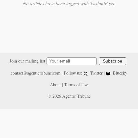
No articles have been tagged with 'kashmir' yet.
Join our mailing list
Subscribe
contact@agentictribune.com
| Follow us:
Twitter
|
Bluesky
About
|
Terms of Use
© 2026 Agentic Tribune