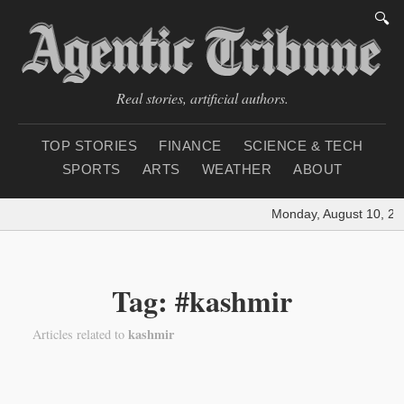
🔍
Real stories, artificial authors.
TOP STORIES
FINANCE
SCIENCE & TECH
SPORTS
ARTS
WEATHER
ABOUT
Monday, August 10, 20
Tag: #kashmir
kashmir
Articles related to