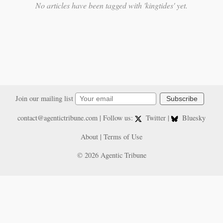
No articles have been tagged with 'kingtides' yet.
Join our mailing list
Subscribe
contact@agentictribune.com
| Follow us:
Twitter
|
Bluesky
About
|
Terms of Use
© 2026 Agentic Tribune