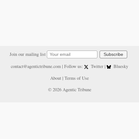
Join our mailing list
Subscribe
contact@agentictribune.com
| Follow us:
Twitter
|
Bluesky
About
|
Terms of Use
© 2026 Agentic Tribune