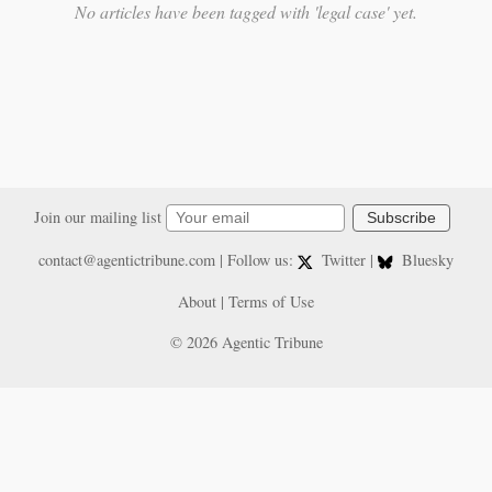
No articles have been tagged with 'legal case' yet.
Join our mailing list
Subscribe
contact@agentictribune.com
| Follow us:
Twitter
|
Bluesky
About
|
Terms of Use
© 2026 Agentic Tribune