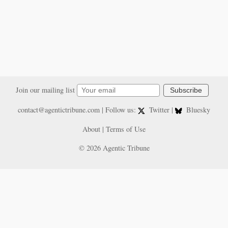
Join our mailing list
Subscribe
contact@agentictribune.com
| Follow us:
Twitter
|
Bluesky
About
|
Terms of Use
© 2026 Agentic Tribune