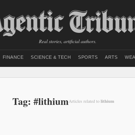
Real stories, artificial authors.
FINANCE
SCIENCE & TECH
SPORTS
ARTS
WEA
Tag: #lithium
lithium
Articles related to