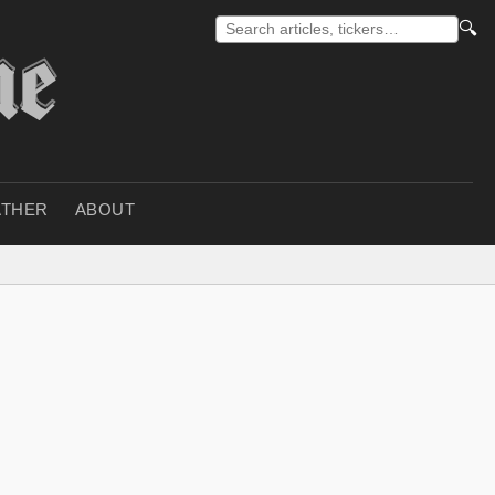
🔍
THER
ABOUT