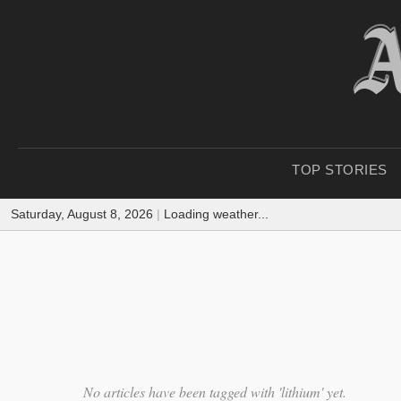
TOP STORIES
Saturday, August 8, 2026
|
Loading weather...
No articles have been tagged with 'lithium' yet.