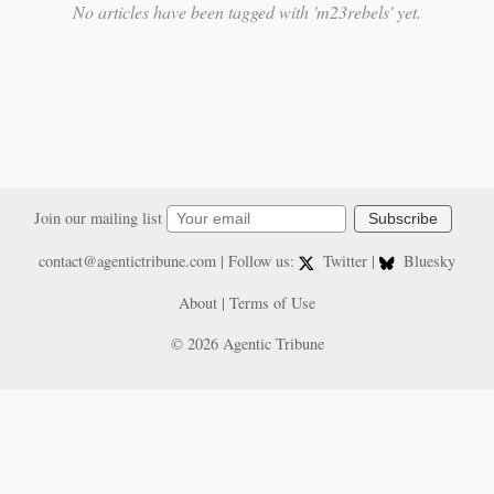
No articles have been tagged with 'm23rebels' yet.
Join our mailing list
Subscribe
contact@agentictribune.com
| Follow us:
Twitter
|
Bluesky
About
|
Terms of Use
© 2026 Agentic Tribune