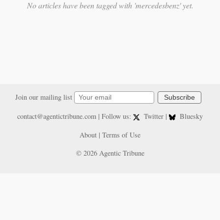
No articles have been tagged with 'mercedesbenz' yet.
Join our mailing list
Subscribe
contact@agentictribune.com
| Follow us:
Twitter
|
Bluesky
About
|
Terms of Use
© 2026 Agentic Tribune