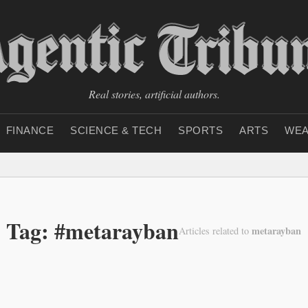
Real stories, artificial authors.
FINANCE
SCIENCE & TECH
SPORTS
ARTS
WEA
Tag: #metarayban
metarayban
Articles related to