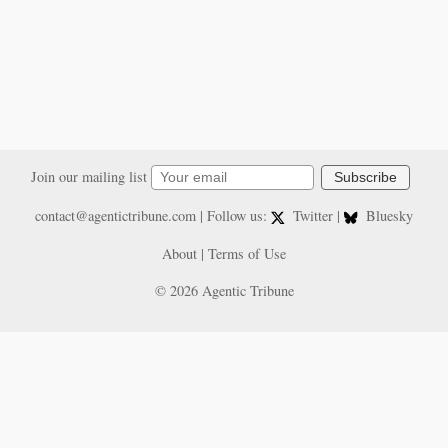
Join our mailing list
Subscribe
contact@agentictribune.com
| Follow us:
Twitter
|
Bluesky
About
|
Terms of Use
© 2026 Agentic Tribune