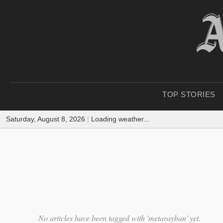
TOP STORIES
Saturday, August 8, 2026
|
Loading weather...
No articles have been tagged with 'metarayban' yet.