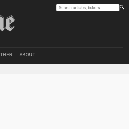
🔍
THER
ABOUT