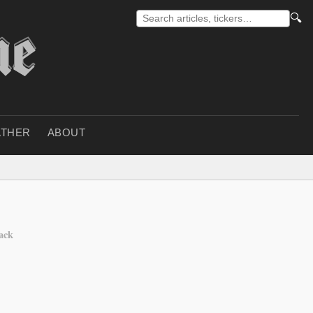
🔍
THER
ABOUT
tack