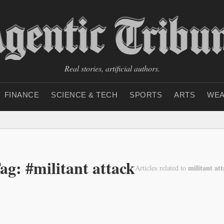
Real stories, artificial authors.
FINANCE
SCIENCE & TECH
SPORTS
ARTS
WEA
ag: #militant attack
militant at
Articles related to