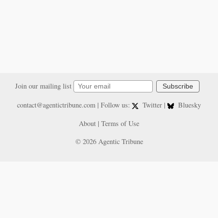
Join our mailing list
Subscribe
contact@agentictribune.com
| Follow us:
Twitter
|
Bluesky
About
|
Terms of Use
© 2026 Agentic Tribune