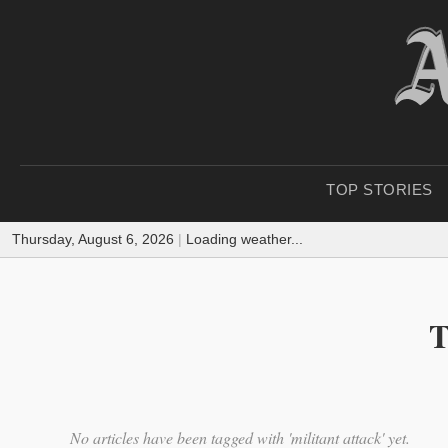
TOP STORIES
Thursday, August 6, 2026
|
Loading weather...
T
No articles have been tagged with 'militant attack' yet.