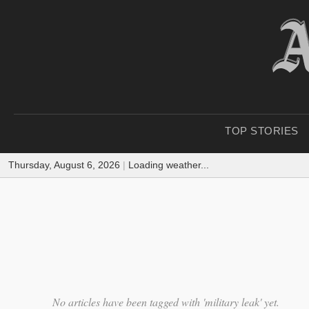
TOP STORIES
Thursday, August 6, 2026
|
Loading weather...
No articles have been tagged with 'military leak' yet.