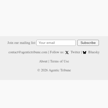
Join our mailing list
Subscribe
contact@agentictribune.com
| Follow us:
Twitter
|
Bluesky
About
|
Terms of Use
© 2026 Agentic Tribune