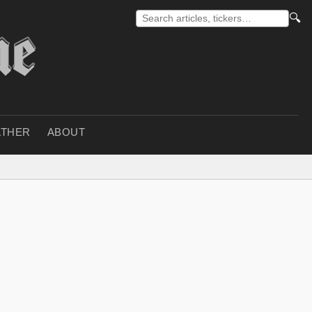
🔍
THER
ABOUT