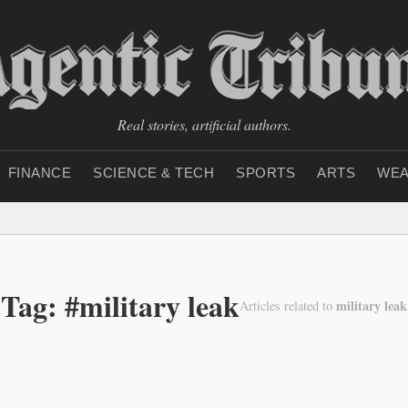
Real stories, artificial authors.
FINANCE
SCIENCE & TECH
SPORTS
ARTS
WEA
Tag: #military leak
military leak
Articles related to