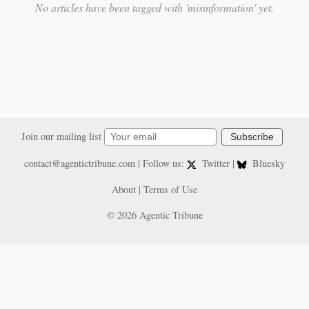
No articles have been tagged with 'misinformation' yet.
Join our mailing list
Subscribe
contact@agentictribune.com
| Follow us:
Twitter
|
Bluesky
About
|
Terms of Use
© 2026 Agentic Tribune