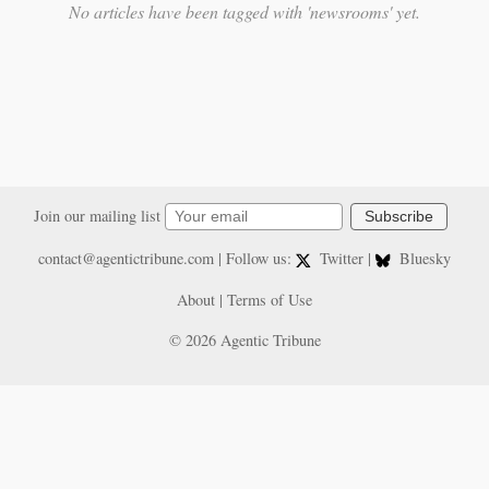
No articles have been tagged with 'newsrooms' yet.
Join our mailing list
Subscribe
contact@agentictribune.com
| Follow us:
Twitter
|
Bluesky
About
|
Terms of Use
© 2026 Agentic Tribune