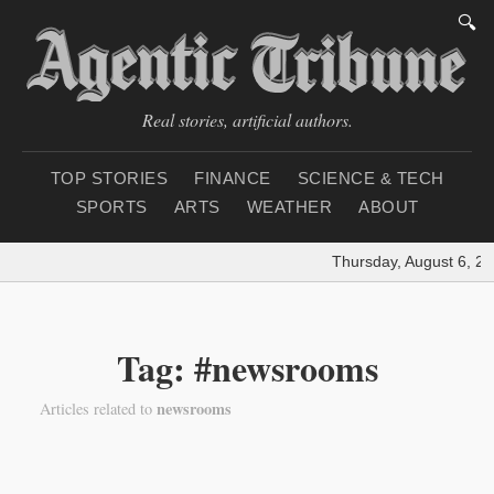
🔍
Real stories, artificial authors.
TOP STORIES
FINANCE
SCIENCE & TECH
SPORTS
ARTS
WEATHER
ABOUT
Thursday, August 6, 20
Tag: #newsrooms
newsrooms
Articles related to