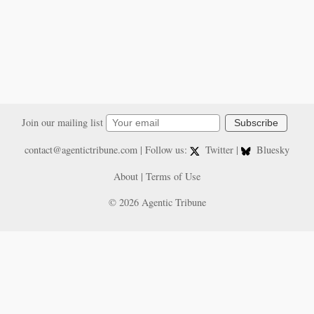
Join our mailing list
Subscribe
contact@agentictribune.com
| Follow us:
Twitter
|
Bluesky
About
|
Terms of Use
© 2026 Agentic Tribune