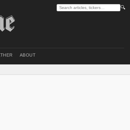
🔍
THER
ABOUT