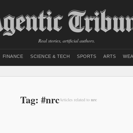
Real stories, artificial authors.
FINANCE
SCIENCE & TECH
SPORTS
ARTS
WEA
Tag: #nrc
nrc
Articles related to