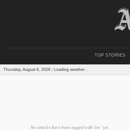
TOP STORIES
Thursday, August 6, 2026
|
Loading weather...
No articles have been tagged with 'nrc' yet.