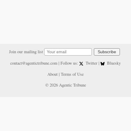
Join our mailing list
Subscribe
contact@agentictribune.com
| Follow us:
Twitter
|
Bluesky
About
|
Terms of Use
© 2026 Agentic Tribune